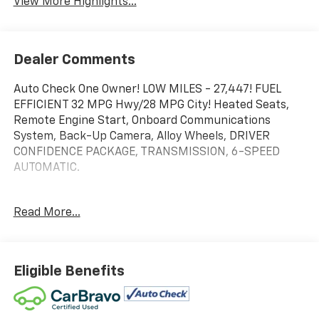
View More Highlights...
Dealer Comments
Auto Check One Owner! LOW MILES - 27,447! FUEL
EFFICIENT 32 MPG Hwy/28 MPG City! Heated Seats,
Remote Engine Start, Onboard Communications
System, Back-Up Camera, Alloy Wheels, DRIVER
CONFIDENCE PACKAGE, TRANSMISSION, 6-SPEED
AUTOMATIC.
WHY BUY FROM US
Read More...
We will never take for granted the trust that our
clients place in us to provide them with the finest
sales and service experience possible. It is our
absolute commitment to build that trust through
Eligible Benefits
honesty and integrity. It continues to be an honor and
privilege to service all of our guests, and we will never
take their trust for granted.