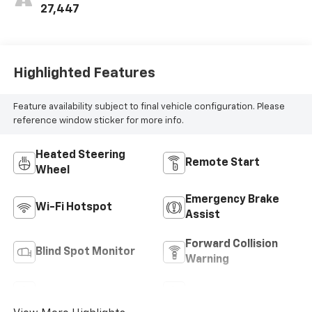
27,447
Highlighted Features
Feature availability subject to final vehicle configuration. Please
reference window sticker for more info.
Heated Steering
Remote Start
Wheel
Emergency Brake
Wi-Fi Hotspot
Assist
Forward Collision
Blind Spot Monitor
Warning
Navigation System
Satellite Radio