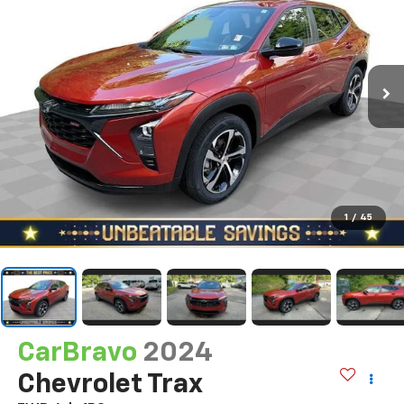
1
/
45
CarBravo
2024
Chevrolet Trax