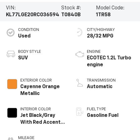
VIN:
Stock #:
Model Code:
KL77LGE20RC036594
T0840B
1TR58
CONDITION
CITY/HIGHWAY
Used
28/32 MPG
BODY STYLE
ENGINE
SUV
ECOTEC 1.2L Turbo
engine
EXTERIOR COLOR
TRANSMISSION
Cayenne Orange
Automatic
Metallic
INTERIOR COLOR
FUEL TYPE
Jet Black/Gray
Gasoline Fuel
With Red Accents,
Cloth Seat Trim
MILEAGE