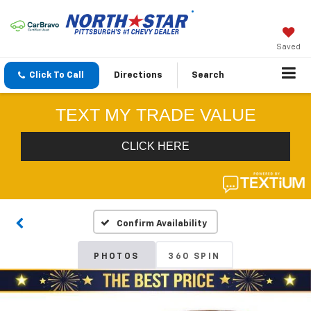
Saved
Click To Call
Directions
Search
Confirm Availability
PHOTOS
360 SPIN