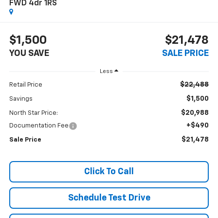
FWD 4dr 1RS
$1,500
$21,478
YOU SAVE
SALE PRICE
Less
$22,488
Retail Price
$1,500
Savings
$20,988
North Star Price:
+$490
Documentation Fee
$21,478
Sale Price
Click To Call
Schedule Test Drive