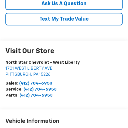
Ask Us A Question
Text My Trade Value
Visit Our Store
North Star Chevrolet - West Liberty
1701 WEST LIBERTY AVE
PITTSBURGH
,
PA
15226
Sales:
(412) 784-6953
Service:
(412) 784-6953
Parts:
(412) 784-6953
Vehicle Information