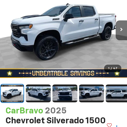
1
/
47
CarBravo
2025
Chevrolet Silverado 1500