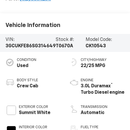
Vehicle Information
VIN:
Stock #:
Model Code:
3GCUKFE86SG314649
T0670A
CK10543
CONDITION
CITY/HIGHWAY
Used
22/25 MPG
BODY STYLE
ENGINE
®
Crew Cab
3.0L Duramax
Turbo Diesel engine
EXTERIOR COLOR
TRANSMISSION
Summit White
Automatic
INTERIOR COLOR
FUEL TYPE