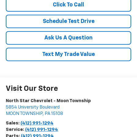
Click To Call
Schedule Test Drive
Ask Us A Question
Text My Trade Value
Visit Our Store
North Star Chevrolet - Moon Township
5854 University Boulevard
MOON TOWNSHIP
,
PA
15108
Sales:
(412) 991-1294
Service:
(412) 991-1294
Parts:
(412) 991-1294