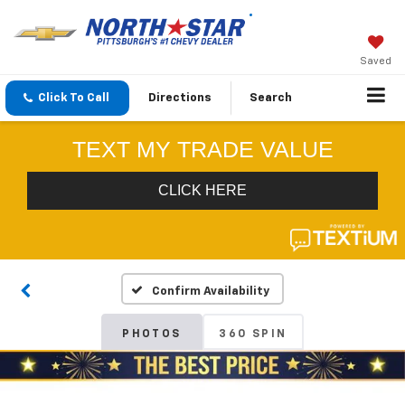
Saved
Click To Call
Directions
Search
Confirm Availability
PHOTOS
360 SPIN