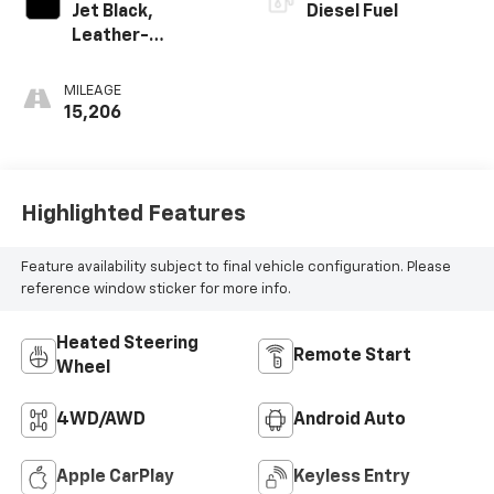
Jet Black,
Diesel Fuel
Leather-
Appointed Front
Outboard Seating
MILEAGE
Positions
15,206
Highlighted Features
Feature availability subject to final vehicle configuration. Please
reference window sticker for more info.
Heated Steering
Remote Start
Wheel
4WD/AWD
Android Auto
Apple CarPlay
Keyless Entry