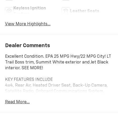
Keyless Ignition
Leather Seats
System
View More Highlights...
Dealer Comments
Excellent Condition. EPA 25 MPG Hwy/22 MPG City! LT
Trail Boss trim, Summit White exterior and Jet Black
interior. SEE MORE!
KEY FEATURES INCLUDE
4x4, Rear Air, Heated Driver Seat, Back-Up Camera,
Satellite Radio, Onboard Communications System,
Trailer Hitch, Aluminum Wheels, Remote Engine Start,
Read More...
Dual Zone A/C, WiFi Hotspot, Lane Keeping Assist,
Heated Seats. Privacy Glass, Keyless Entry, Steering
Wheel Controls, Electronic Stability Control, Alarm.