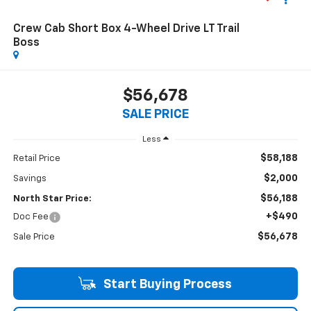
Crew Cab Short Box 4-Wheel Drive LT Trail
Boss
$56,678
SALE PRICE
Less
$58,188
Retail Price
$2,000
Savings
$56,188
North Star Price:
+$490
Doc Fee
$56,678
Sale Price
Start Buying Process