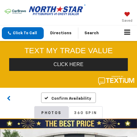
Saved
Click To Call
Directions
Search
Confirm Availability
PHOTOS
360 SPIN