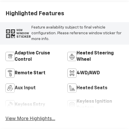
Highlighted Features
Feature availability subject to final vehicle
VIEW
configuration. Please reference window sticker for
WINDOW
STICKER
more info.
Adaptive Cruise
Heated Steering
Control
Wheel
Remote Start
4WD/AWD
Aux Input
Heated Seats
Keyless Ignition
Keyless Entry
System
View More Highlights...