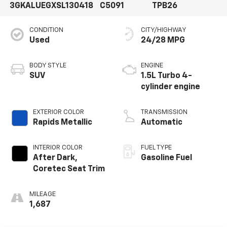
3GKALUEGXSL130418
C5091
TPB26
CONDITION
CITY/HIGHWAY
Used
24/28 MPG
BODY STYLE
ENGINE
SUV
1.5L Turbo 4-
cylinder engine
EXTERIOR COLOR
TRANSMISSION
Rapids Metallic
Automatic
INTERIOR COLOR
FUEL TYPE
After Dark,
Gasoline Fuel
Coretec Seat Trim
MILEAGE
1,687