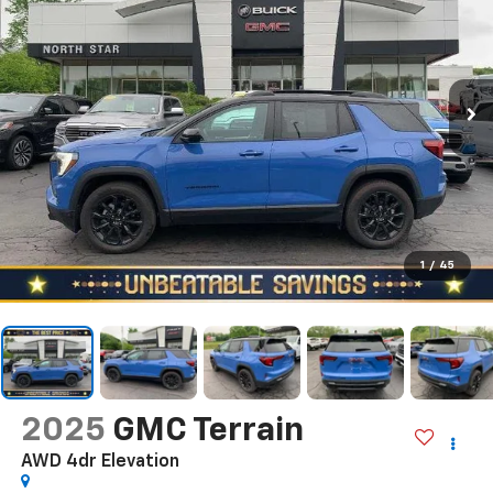
1
/
45
2025
GMC Terrain
AWD 4dr Elevation