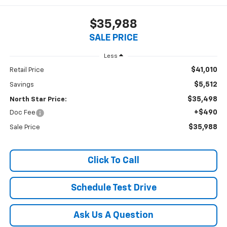
$35,988
SALE PRICE
Less
$41,010
Retail Price
$5,512
Savings
$35,498
North Star Price:
+$490
Doc Fee
$35,988
Sale Price
Click To Call
Schedule Test Drive
Ask Us A Question