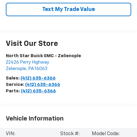
Text My Trade Value
Visit Our Store
North Star Buick GMC - Zelienople
22426 Perry Highway
Zelienople
,
PA
16063
Sales:
(412) 635-6366
Service:
(412) 635-6366
Parts:
(412) 635-6366
Vehicle Information
VIN:
Stock #:
Model Code: