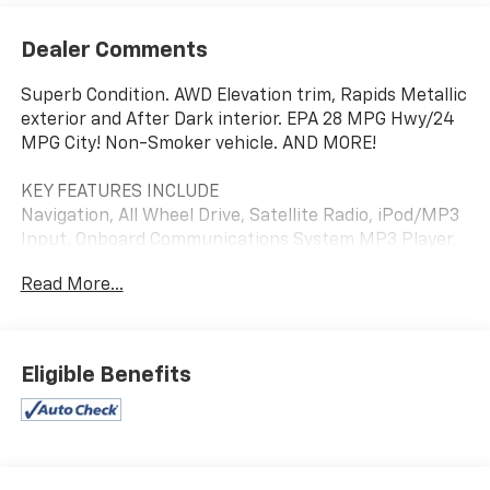
Dealer Comments
Superb Condition. AWD Elevation trim, Rapids Metallic
exterior and After Dark interior. EPA 28 MPG Hwy/24
MPG City! Non-Smoker vehicle. AND MORE!
KEY FEATURES INCLUDE
Navigation, All Wheel Drive, Satellite Radio, iPod/MP3
Input, Onboard Communications System MP3 Player,
Privacy Glass, Keyless Entry, Alarm, Heated Mirrors.
Read More...
OPTION PACKAGES
SUNROOF, POWER, PANORAMIC SUNROOF WITH
SUNSHADE, TECHNOLOGY PACKAGE II includes (UVX)
Eligible Benefits
Traffic Sign Recognition, (UKK) Rear Pedestrian Alert,
(UV2) HD Surround Vision, (DRZ) Rear Camera Mirror
and (T3U) Front fog lamps, LED, CONVENIENCE
PACKAGE III includes (A7K) 8-way power passenger
seat adjuster, (AT9) Seat adjuster, 2-way power front