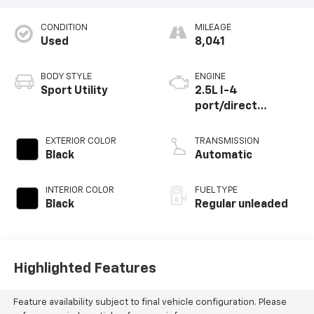
CONDITION
MILEAGE
Used
8,041
BODY STYLE
ENGINE
Sport Utility
2.5L I-4
port/direct
injection, DOHC,
CVVT variable valve
EXTERIOR COLOR
TRANSMISSION
control, regular
Black
Automatic
unleaded, engine
with 187HP
INTERIOR COLOR
FUEL TYPE
Black
Regular unleaded
Highlighted Features
Feature availability subject to final vehicle configuration. Please