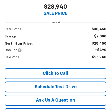
$28,940
SALE PRICE
Less
$30,450
Retail Price
$2,000
Savings
$28,450
North Star Price:
+$490
Doc Fee
$28,940
Sale Price
Click To Call
Schedule Test Drive
Ask Us A Question