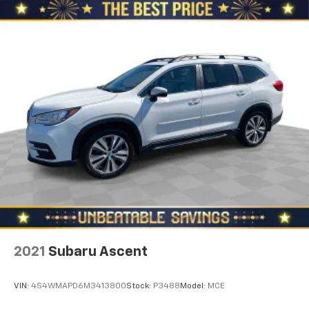
height behind your head, providing greater neck
protection in the event of a collision. Get it to the
right place for the right time with Height
adjustable front seat head restraints.
Height adjustable rear seat head restraints - the
height of safety. One size doesn’t fit all when it
comes to keeping you safe, and that’s why there
are height adjustable rear seat head restraints.
They allow you to place the restraint at the correct
height behind your head, providing greater neck
protection in the event of a collision. Get it to the
right place for the right time with height
adjustable rear seat head restraints.
Gearshifter material
: Leather gear shifter material
Your driving glove. A leather wrapped steering
wheel brings the touch of luxury to your drive.
Front head restraint control
: Manual front seat
2021
Subaru Ascent
head restraint control
Rear head restraint control
: Manual rear seat head
VIN:
4S4WMAPD6M3413800
Stock:
P3488
Model:
MCE
restraint control