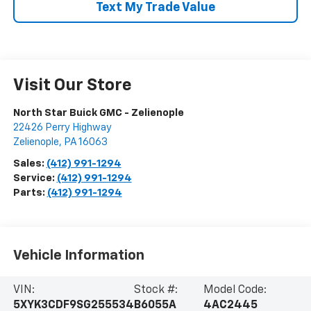
Text My Trade Value
Visit Our Store
North Star Buick GMC - Zelienople
22426 Perry Highway
Zelienople
,
PA
16063
Sales:
(412) 991-1294
Service:
(412) 991-1294
Parts:
(412) 991-1294
Vehicle Information
VIN:
Stock #:
Model Code:
5XYK3CDF9SG255534
B6055A
4AC2445