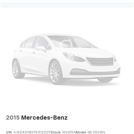
the seatback at the touch of a button for added
comfort while you’re driving, or for a more
comfortable rest while you’re pulled over. Settle in,
with power reclining driver seat.
Power 2-way driver lumbar - It’s got your back.
How you feel while driving is just as important as
how your car drives. Enhance your comfort with
power 2-way driver lumbar. Simply set it to the
support you want for your lower back, and it will
reduce the strain you would feel otherwise. Power
2-way driver lumbar supports your right to drive
comfortably.
8-way driver seat - Comfort that conforms to you!
It doesn't matter how long your drive is; if you
aren't comfortable while you're behind the wheel,
every trip feels like a chore. With 8-way driver seat,
finding the perfect position is easy, so you can sit
back, (or up, or a little forward), relax and enjoy the
journey.
2015
Mercedes-Benz
Dual zone front climate controls - comfort is on
your side. They’re too hot, so you change the temp
VIN:
4JGDA5HBXFA512025
Stock:
W2615A
Model:
ML350W4