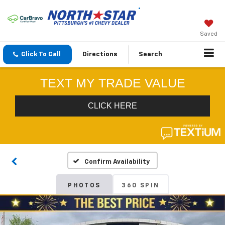
Saved
Click To Call
Directions
Search
Confirm Availability
PHOTOS
360 SPIN