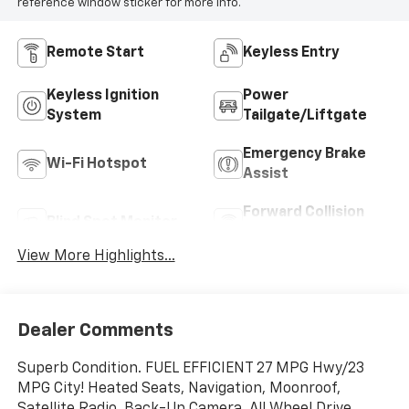
reference window sticker for more info.
Remote Start
Keyless Entry
Keyless Ignition
Power
System
Tailgate/Liftgate
Emergency Brake
Wi-Fi Hotspot
Assist
Forward Collision
Blind Spot Monitor
Warning
View More Highlights...
Dealer Comments
Superb Condition. FUEL EFFICIENT 27 MPG Hwy/23
MPG City! Heated Seats, Navigation, Moonroof,