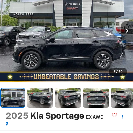
1
/
30
2025
Kia Sportage
EX AWD