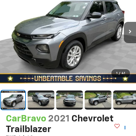
1
/
41
CarBravo
2021
Chevrolet
Trailblazer