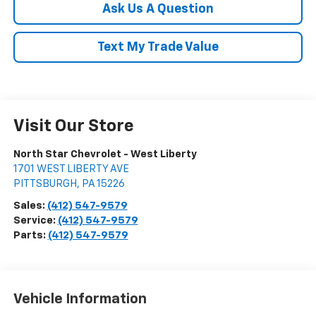
Ask Us A Question
Text My Trade Value
Visit Our Store
North Star Chevrolet - West Liberty
1701 WEST LIBERTY AVE
PITTSBURGH
,
PA
15226
Sales:
(412) 547-9579
Service:
(412) 547-9579
Parts:
(412) 547-9579
Vehicle Information