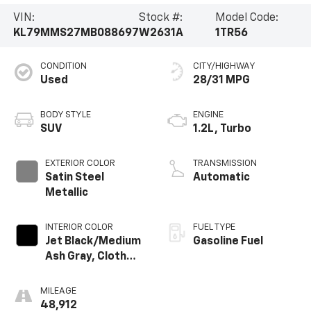
VIN:
Stock #:
Model Code:
KL79MMS27MB088697
W2631A
1TR56
CONDITION
CITY/HIGHWAY
Used
28/31 MPG
BODY STYLE
ENGINE
SUV
1.2L, Turbo
EXTERIOR COLOR
TRANSMISSION
Satin Steel
Automatic
Metallic
INTERIOR COLOR
FUEL TYPE
Jet Black/Medium
Gasoline Fuel
Ash Gray, Cloth
Seat Trim
MILEAGE
48,912