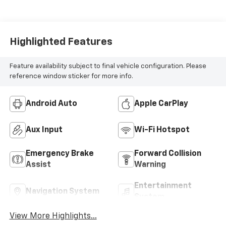
Highlighted Features
Feature availability subject to final vehicle configuration. Please
reference window sticker for more info.
Android Auto
Apple CarPlay
Aux Input
Wi-Fi Hotspot
Emergency Brake
Forward Collision
Assist
Warning
Entertainment
Navigation System
System
View More Highlights...