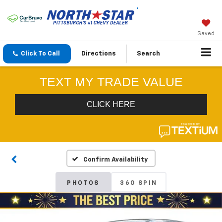
Saved
Click To Call
Directions
Search
Confirm Availability
PHOTOS
360 SPIN