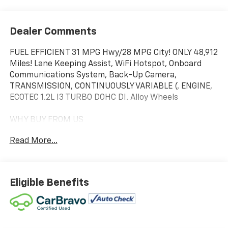
Dealer Comments
FUEL EFFICIENT 31 MPG Hwy/28 MPG City! ONLY 48,912
Miles! Lane Keeping Assist, WiFi Hotspot, Onboard
Communications System, Back-Up Camera,
TRANSMISSION, CONTINUOUSLY VARIABLE (. ENGINE,
ECOTEC 1.2L I3 TURBO DOHC DI. Alloy Wheels
WHY BUY FROM US
We will never take for granted the trust that our
Read More...
clients place in us to provide them with the finest
sales and service experience possible. It is our
absolute commitment to build that trust through
honesty and integrity. It continues to be an honor and
Eligible Benefits
privilege to service all of our guests, and we will never
take their trust for granted.
OPTION PACKAGES