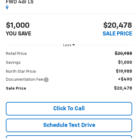
FWD 4dr LS
$1,000
$20,478
YOU SAVE
SALE PRICE
Less
$20,988
Retail Price
$1,000
Savings
$19,988
North Star Price:
+$490
Documentation Fee
$20,478
Sale Price
Click To Call
Schedule Test Drive