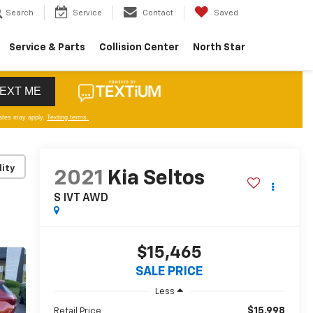
Search
Service
Contact
Saved
Service & Parts
Collision Center
North Star
lity
2021
Kia Seltos
S IVT AWD
$15,465
SALE PRICE
Less
$15,998
Retail Price