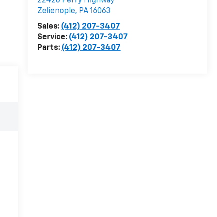
22426 Perry Highway
Zelienople
,
PA
16063
Sales:
(412) 207-3407
Service:
(412) 207-3407
Parts:
(412) 207-3407