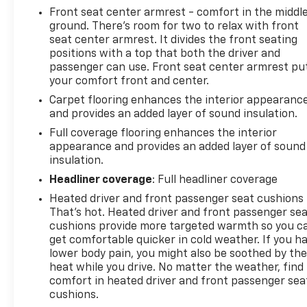
Front seat center armrest - comfort in the middl
ground. There’s room for two to relax with front
seat center armrest. It divides the front seating
positions with a top that both the driver and
passenger can use. Front seat center armrest pu
your comfort front and center.
Carpet flooring enhances the interior appearanc
and provides an added layer of sound insulation.
Full coverage flooring enhances the interior
appearance and provides an added layer of sound
insulation.
Headliner coverage
: Full headliner coverage
Heated driver and front passenger seat cushions 
That’s hot. Heated driver and front passenger se
cushions provide more targeted warmth so you c
get comfortable quicker in cold weather. If you h
lower body pain, you might also be soothed by th
heat while you drive. No matter the weather, find
comfort in heated driver and front passenger sea
cushions.