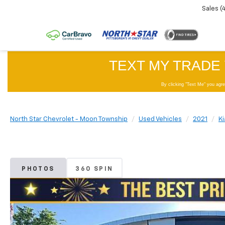
Sales
(
North Star Chevrolet - Moon Township
Used Vehicles
2021
Ki
PHOTOS
360 SPIN