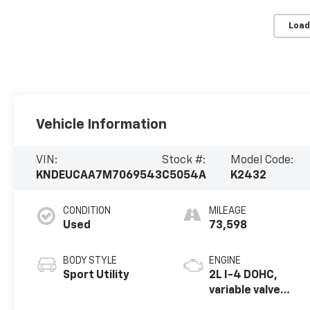
Load
Vehicle Information
VIN:
Stock #:
Model Code:
KNDEUCAA7M7069543
C5054A
K2432
CONDITION
MILEAGE
Used
73,598
BODY STYLE
ENGINE
Sport Utility
2L I-4 DOHC,
variable valve
control, regular