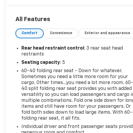
Camera, iPod/MP3 Input, Bluetooth® Rear Spoiler,
MP3 Player, Privacy Glass, Keyless Entry, Remote
Trunk Release.
All Features
OPTION PACKAGES
Comfort
Convenience
Exterior and appearance
CARPETED FLOOR MATS, MUD GUARDS. Kia S with
Mars Orange exterior and Black interior features a
4 Cylinder Engine with 146 HP at 6200 RPM*. Non-
Rear head restraint control
: 3 rear seat head
Smoker vehicle
restraints
Seating capacity
: 5
EXPERTS CONCLUDE
60-40 folding rear seat - Down for whatever.
Great Gas Mileage: 31 MPG Hwy.
Sometimes you need a little more room for your
cargo. Other times...you need a lot more room. 60
AFFORDABLE TO OWN
40 split folding rear seat provides you with added
AutoCheck One Owner Was $15,998. Approx. Original
versatility so you can load passengers and cargo i
Base Sticker Price: $23,600*. Total Price(MSRP):
multiple combinations. Fold one side down for lon
$24,855.
items and still have room for your passengers. Or
fold both sides down to load large items. With 60
folding rear seat, it all fits.
WHO WE ARE
Dealer of The Year Award for Outstanding Sales,
Individual driver and front passenger seats provi
Customer Satisfaction and Service to the
generous room and comfort.