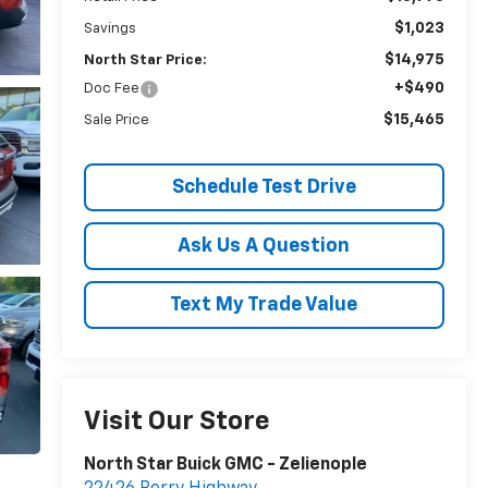
$1,023
Savings
$14,975
North Star Price:
+$490
Doc Fee
$15,465
Sale Price
Schedule Test Drive
Ask Us A Question
Text My Trade Value
Visit Our Store
North Star Buick GMC - Zelienople