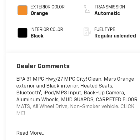
unleaded, engine
EXTERIOR COLOR
TRANSMISSION
with 146HP
Orange
Automatic
INTERIOR COLOR
FUEL TYPE
Black
Regular unleaded
Dealer Comments
EPA 31 MPG Hwy/27 MPG City! Clean. Mars Orange
exterior and Black interior. Heated Seats,
Bluetooth®, iPod/MP3 Input, Back-Up Camera,
Aluminum Wheels, MUD GUARDS, CARPETED FLOOR
MATS, All Wheel Drive, Non-Smoker vehicle. CLICK
ME!
KEY FEATURES INCLUDE
Read More...
All Wheel Drive, Heated Driver Seat, Back-Up