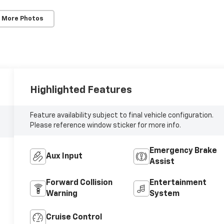
 More Photos
Highlighted Features
Feature availability subject to final vehicle configuration.
Please reference window sticker for more info.
Emergency Brake
Aux Input
Assist
Forward Collision
Entertainment
Warning
System
Cruise Control