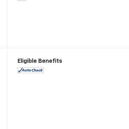
Eligible Benefits