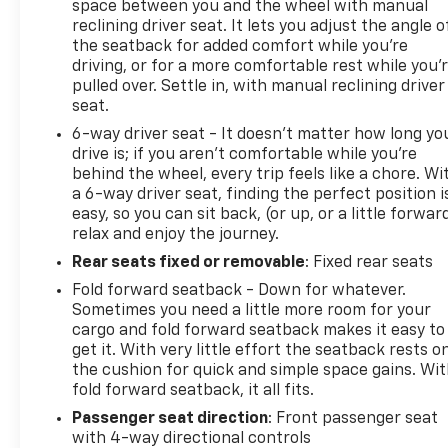
space between you and the wheel with manual
reclining driver seat. It lets you adjust the angle o
the seatback for added comfort while you’re
driving, or for a more comfortable rest while you’
pulled over. Settle in, with manual reclining driver
seat.
6-way driver seat - It doesn't matter how long yo
drive is; if you aren't comfortable while you're
behind the wheel, every trip feels like a chore. Wi
a 6-way driver seat, finding the perfect position i
easy, so you can sit back, (or up, or a little forwar
relax and enjoy the journey.
Rear seats fixed or removable
: Fixed rear seats
Fold forward seatback - Down for whatever.
Sometimes you need a little more room for your
cargo and fold forward seatback makes it easy to
get it. With very little effort the seatback rests o
the cushion for quick and simple space gains. Wi
fold forward seatback, it all fits.
Passenger seat direction
: Front passenger seat
with 4-way directional controls