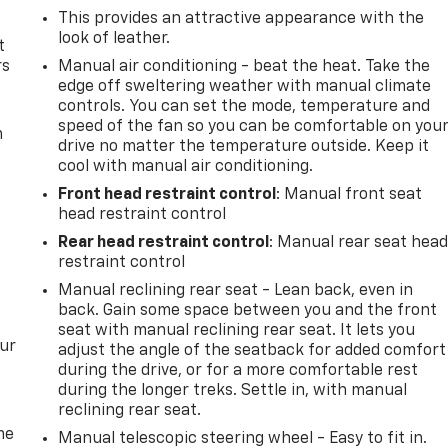
This provides an attractive appearance with the
look of leather.
t
rs
Manual air conditioning - beat the heat. Take the
edge off sweltering weather with manual climate
controls. You can set the mode, temperature and
speed of the fan so you can be comfortable on you
m
drive no matter the temperature outside. Keep it
cool with manual air conditioning.
Front head restraint control
: Manual front seat
head restraint control
Rear head restraint control
: Manual rear seat hea
restraint control
Manual reclining rear seat - Lean back, even in
back. Gain some space between you and the front
seat with manual reclining rear seat. It lets you
our
adjust the angle of the seatback for added comfort
during the drive, or for a more comfortable rest
during the longer treks. Settle in, with manual
reclining rear seat.
me
Manual telescopic steering wheel - Easy to fit in.