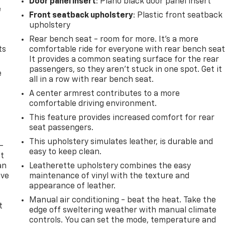
Door panel insert
: Piano black door panel insert
e
Front seatback upholstery
: Plastic front seatback
upholstery
Rear bench seat - room for more. It’s a more
ts
comfortable ride for everyone with rear bench seat
It provides a common seating surface for the rear
passengers, so they aren't stuck in one spot. Get it
e
all in a row with rear bench seat.
A center armrest contributes to a more
comfortable driving environment.
This feature provides increased comfort for rear
seat passengers.
This upholstery simulates leather, is durable and
-
easy to keep clean.
at
an
Leatherette upholstery combines the easy
ave
maintenance of vinyl with the texture and
e
appearance of leather.
Manual air conditioning - beat the heat. Take the
t
edge off sweltering weather with manual climate
controls. You can set the mode, temperature and