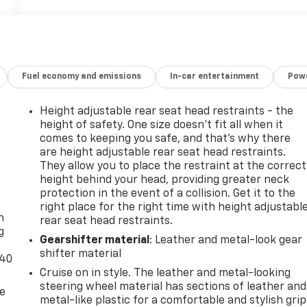
Fuel economy and emissions
In-car entertainment
Powe
Height adjustable rear seat head restraints - the
height of safety. One size doesn’t fit all when it
comes to keeping you safe, and that’s why there
are height adjustable rear seat head restraints.
They allow you to place the restraint at the correct
height behind your head, providing greater neck
-
protection in the event of a collision. Get it to the
right place for the right time with height adjustabl
n
rear seat head restraints.
g
Gearshifter material
: Leather and metal-look gear
shifter material
-40
Cruise on in style. The leather and metal-looking
steering wheel material has sections of leather and
de
metal-like plastic for a comfortable and stylish grip