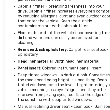
surrounding community. We are the #1 Certified
Cabin air filter - breathing freshness into your
Volume Dealer in the State! Our team is
drive. Cabin air filter increases everyone’s comfor
professional, offers you a no-pressure
by reducing allergens, dust and even outdoor odo
environment and operates with the quality you
that enter the vehicle. Keep the outside
expect.
contaminants out with cabin air filter.
Floor mats protect the vehicle floor covering fro
Pricing analysis performed on 7/6/2026.
dirt and wear and can easily be removed for
Horsepower calculations based on trim engine
cleaning.
configuration. Fuel economy calculations based on
Rear seatback upholstery
: Carpet rear seatback
original manufacturer data for trim engine
upholstery
configuration. Please confirm the accuracy of the
Headliner material
: Cloth headliner material
included equipment by calling us prior to purchase.
Panel insert
: Colored instrument panel insert
Deep tinted windows - a dark outlook. Sometimes
the road ahead being bright is a bad thing. Deep
tinted windows tame the level of light entering y
vehicle meaning less eye fatigue; and they offer
reprieve from prying eyes, too. Take the edge off
the sunshine with deep tinted windows.
Manual reclining driver seat - Lean back. Gain so