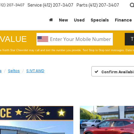
412) 207-3407
Service
(412) 207-3407
Parts
(412) 207-3407
New
Used
Specials
Finance
a
Seltos
S IVT AWD
Confirm Availabi