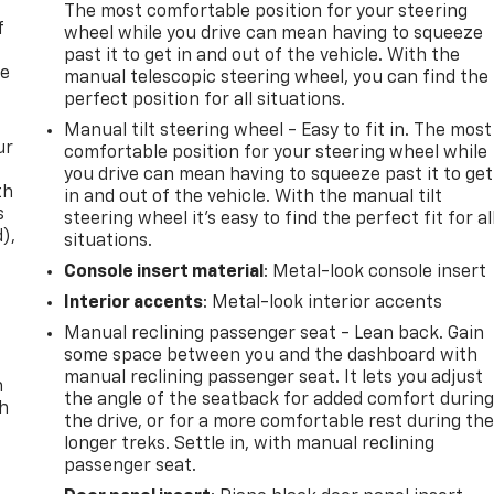
The most comfortable position for your steering
f
wheel while you drive can mean having to squeeze
past it to get in and out of the vehicle. With the
re
manual telescopic steering wheel, you can find the
perfect position for all situations.
Manual tilt steering wheel - Easy to fit in. The most
ur
comfortable position for your steering wheel while
you drive can mean having to squeeze past it to get
th
in and out of the vehicle. With the manual tilt
s
steering wheel it's easy to find the perfect fit for al
d),
situations.
Console insert material
: Metal-look console insert
Interior accents
: Metal-look interior accents
Manual reclining passenger seat - Lean back. Gain
some space between you and the dashboard with
manual reclining passenger seat. It lets you adjust
n
the angle of the seatback for added comfort durin
th
the drive, or for a more comfortable rest during th
longer treks. Settle in, with manual reclining
passenger seat.